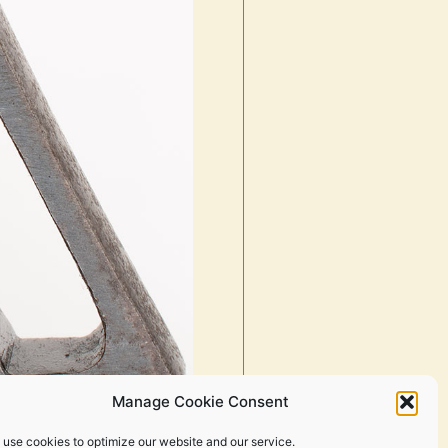
Manage Cookie Consent
 use cookies to optimize our website and our service.