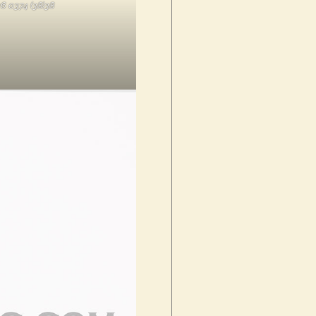
6 0374 (38)38