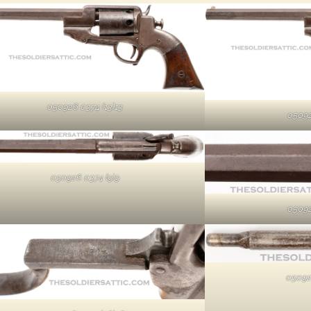
050926 0374 (13)13
05092
050926 0374 (9)9
05092
05092