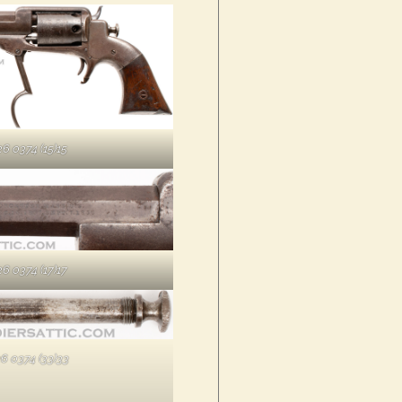
6 0374 (15)15
6 0374 (17)17
6 0374 (33)33