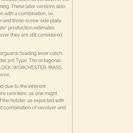
ning. These later versions also
 with a combination, i.e.,
e and three-screw side plate.
ate” production estimates
ver they are still considered
gerguard/loading lever catch,
Model 3rd Type. The octagonal
& WHEELOCK. WORCHESTER, MASS.
bove.
d due to the inherent
e rare item, as one might
 the holster, as expected with
at combination of revolver and