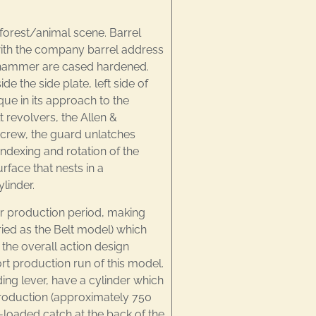
forest/animal scene. Barrel
with the company barrel address
and hammer are cased hardened.
de the side plate, left side of
ue in its approach to the
 revolvers, the Allen &
screw, the guard unlatches
ndexing and rotation of the
rface that nests in a
linder.
r production period, making
aried as the Belt model) which
 the overall action design
t production run of this model.
ing lever, have a cylinder which
 production (approximately 750
-loaded catch at the back of the