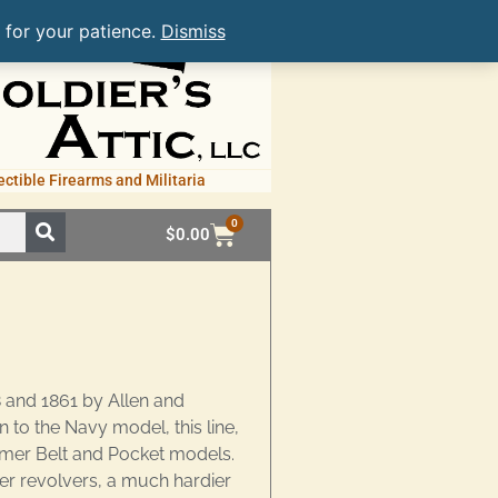
 for your patience.
Dismiss
ectible Firearms and Militaria
0
$
0.00
 and 1861 by Allen and
to the Navy model, this line,
mmer Belt and Pocket models.
r revolvers, a much hardier