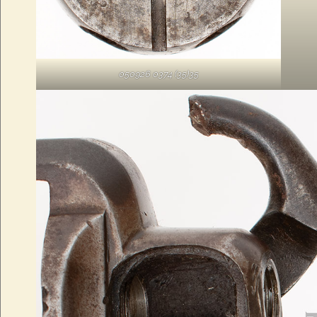
050926 0374 (35)35