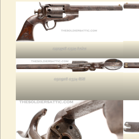
050926 0374 (12)12
050926 0374 (6)6