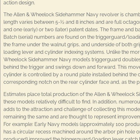
action design.
The Allen & Wheelock Sidehammer Navy revolver is chambered
length varies between 5-½ and 8 inches and are full octago
and one (early) or two (later) patent dates. The frame and b
Batch (serial) numbers are found on the triggerguard/loading l
the frame under the walnut grips, and underside of both gr
loading lever and cylinder indexing systems. Unlike the more
Wheelock Sidehammer Navy model’s triggerguard doubles as 
behind the trigger and swings down and forward. This movem
cylinder is controlled by a round plate installed behind the 
corresponding notch on the rear cylinder face and, as the 
Estimates place total production of the Allen & Wheelock
these models relatively difficult to find. In addition, numer
adds to the attraction and challenge of collecting this mode
remaining the same and are thought to represent improveme
For example: Early Navy models (approximately 100 produced)
has a circular recess machined around the arbor pin hole on
produced) improved the triggerguard/loading lever catch by