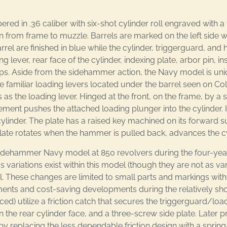
 in .36 caliber with six-shot cylinder roll engraved with a 
n from frame to muzzle. Barrels are marked on the left side 
arrel are finished in blue while the cylinder, triggerguard, 
ever, rear face of the cylinder, indexing plate, arbor pin, insi
ips. Aside from the sidehammer action, the Navy model is uniq
 familiar loading levers located under the barrel seen on Colt
the loading lever. Hinged at the front, on the frame, by a 
ent pushes the attached loading plunger into the cylinder. I
cylinder. The plate has a raised key machined on its forward su
plate rotates when the hammer is pulled back, advances the cy
 Sidehammer Navy model at 850 revolvers during the four-yea
ous variations exist within this model (though they are not as v
l. These changes are limited to small parts and markings with
nts and cost-saving developments during the relatively shor
 utilize a friction catch that secures the triggerguard/load
 the rear cylinder face, and a three-screw side plate. Later
 replacing the less dependable friction design with a spring