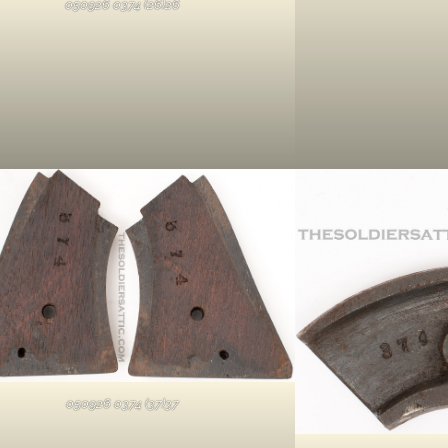
050926 0374 (26)26
050926 0374 (37)37