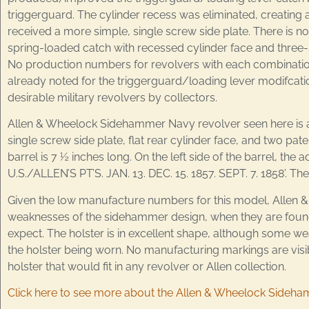
triggerguard. The cylinder recess was eliminated, creating a
received a more simple, single screw side plate. There is n
spring-loaded catch with recessed cylinder face and three-s
No production numbers for revolvers with each combination o
already noted for the triggerguard/loading lever modifcatio
desirable military revolvers by collectors.
Allen & Wheelock Sidehammer Navy revolver seen here is a 
single screw side plate, flat rear cylinder face, and two pa
barrel is 7 ½ inches long. On the left side of the barrel,
U.S./ALLEN’S PT’S. JAN. 13. DEC. 15. 1857. SEPT. 7. 1858’. 
Given the low manufacture numbers for this model, Allen & 
weaknesses of the sidehammer design, when they are found
expect. The holster is in excellent shape, although some we
the holster being worn. No manufacturing markings are visib
holster that would fit in any revolver or Allen collection.
Click here to see more about the Allen & Wheelock Sideh