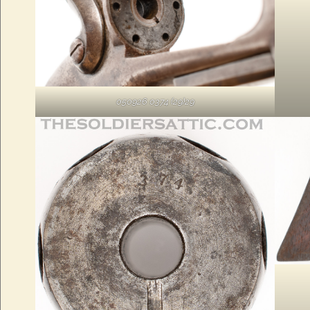
050926 0374 (29)29