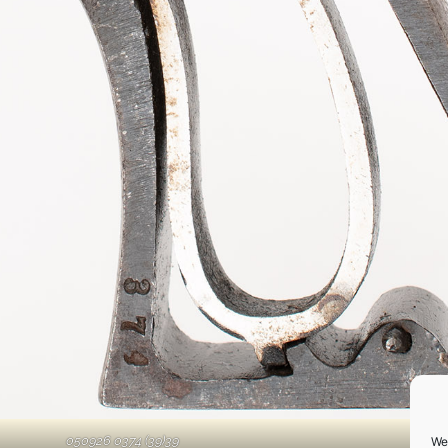
050926 0374 (39)39
We