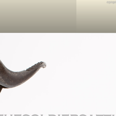
05092