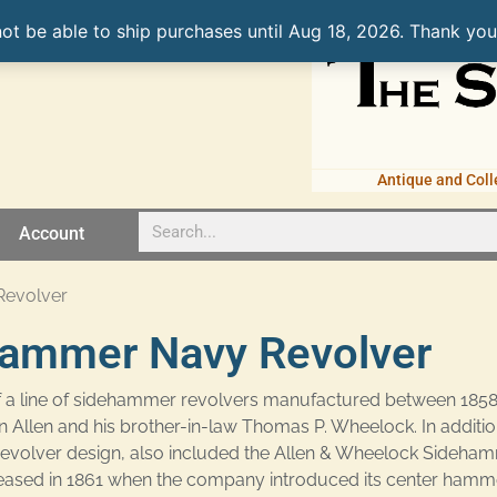
not be able to ship purchases until Aug 18, 2026. Thank you
Antique and Coll
Account
Revolver
hammer Navy Revolver
 a line of sidehammer revolvers manufactured between 1858
len and his brother-in-law Thomas P. Wheelock. In addition 
revolver design, also included the Allen & Wheelock Sideha
ased in 1861 when the company introduced its center hamme