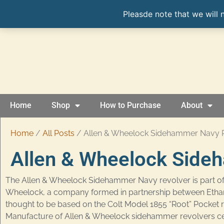
Pleasde note that we will 
Home
Shop
How to Purchase
About
Home
/
All Posts
/ Allen & Wheelock Sidehammer Navy 
Allen & Wheelock Side
The Allen & Wheelock Sidehammer Navy revolver is part of
Wheelock, a company formed in partnership between Ethan Al
thought to be based on the Colt Model 1855 “Root” Pocket 
Manufacture of Allen & Wheelock sidehammer revolvers ce