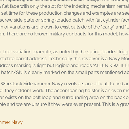
 flat face with only the slot for the indexing mechanism remai
o set time for these production changes and examples are seen
crew side plate or spring-loaded catch with flat cylinder fac
f variations are known to exist outside of the “early” and “l
n. There are no known military contracts for this model, howe
later variation example, as noted by the spring-loaded trig
tent date barrel address. Technically this revolver is a Navy 
 the address marking is light but legible and reads ‘ALLEN 
The batch/SN is clearly marked on the small parts mentioned a
Wheelock Sidehammer Navy revolvers are difficult to find an
, they seldom work. The accompaning holster is an even mor
ar exists on the belt loop and surrounding area on the back of
le and we are unsure if they were ever present. This is a gre
ammer Navy.