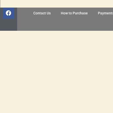
Contact Us
How to Purchase
Payment