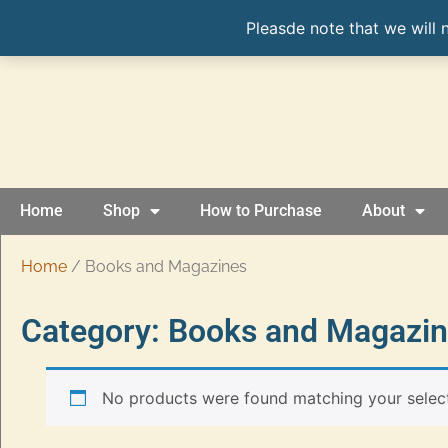
Pleasde note that we will 
Home
Shop
How to Purchase
About
Home
/ Books and Magazines
Category: Books and Magazi
No products were found matching your select