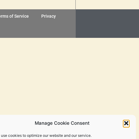
erms of Service
Privacy
Manage Cookie Consent
 use cookies to optimize our website and our service.