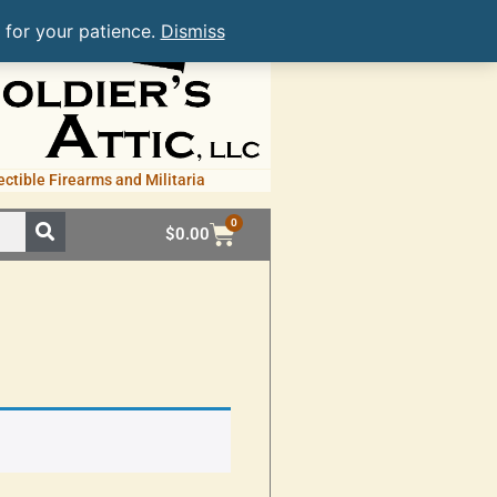
 for your patience.
Dismiss
ectible Firearms and Militaria
0
$
0.00