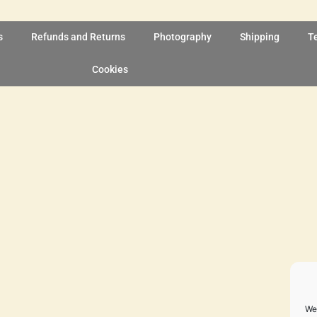
s
Refunds and Returns
Photography
Shipping
T
Cookies
We