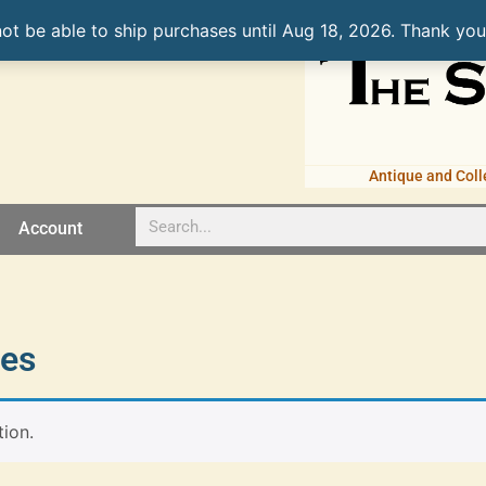
not be able to ship purchases until Aug 18, 2026. Thank you
Antique and Coll
Account
nes
ion.