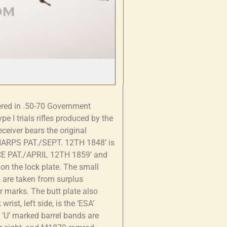
red in .50-70 Government
pe I trials rifles produced by the
ceiver bears the original
SHARPS PAT./SEPT. 12TH 1848’ is
NCE PAT./APRIL 12TH 1859’ and
n the lock plate. The small
, are taken from surplus
r marks. The butt plate also
wrist, left side, is the ‘ESA’
e ‘U’ marked barrel bands are