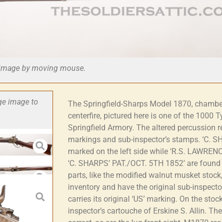
he image by moving mouse.
rge image to
The Springfield-Sharps Model 1870, chambe
centerfire, pictured here is one of the 1000 Ty
Springfield Armory. The altered percussion re
markings and sub-inspector’s stamps. ‘C. 
marked on the left side while ‘R.S. LAWRE
‘C. SHARPS’ PAT./OCT. 5TH 1852’ are found o
parts, like the modified walnut musket stock
inventory and have the original sub-inspecto
carries its original ‘US’ marking. On the stock 
inspector’s cartouche of Erskine S. Allin. Th