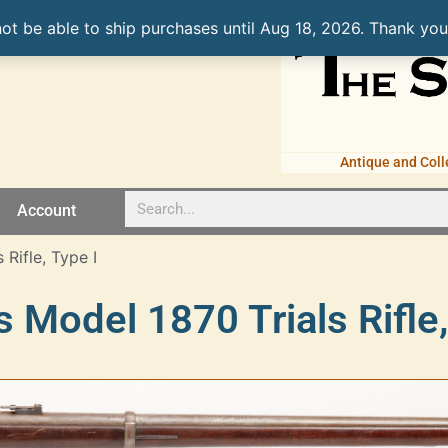
not be able to ship purchases until Aug 18, 2026. Thank you
Antique and Coll
Account
Rifle, Type I
 Model 1870 Trials Rifle,