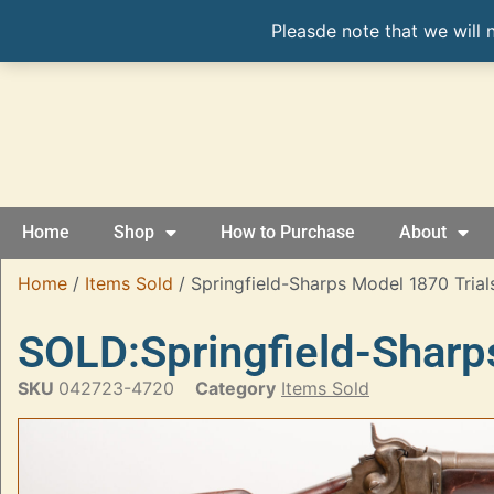
Pleasde note that we will 
Home
Shop
How to Purchase
About
Home
/
Items Sold
/ Springfield-Sharps Model 1870 Trials 
SOLD:Springfield-Sharps
SKU
042723-4720
Category
Items Sold