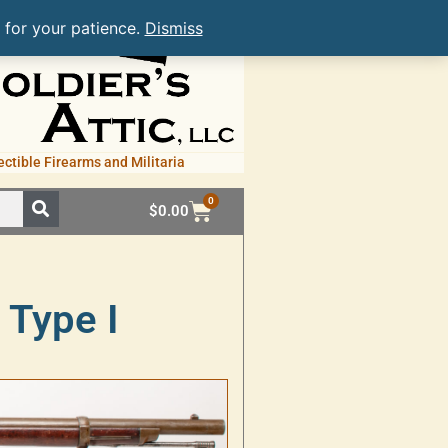
 for your patience.
Dismiss
ectible Firearms and Militaria
0
$
0.00
 Type I