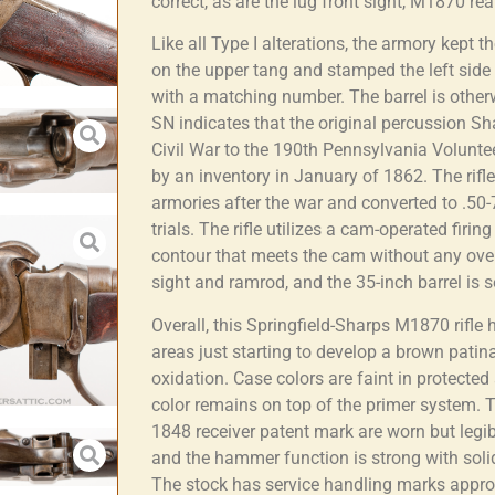
correct, as are the lug front sight, M1870 r
Like all Type I alterations, the armory kept 
on the upper tang and stamped the left side o
with a matching number. The barrel is othe
SN indicates that the original percussion Sh
Civil War to the 190th Pennsylvania Volunte
by an inventory in January of 1862. The rifl
armories after the war and converted to .5
trials. The rifle utilizes a cam-operated fir
contour that meets the cam without any ov
sight and ramrod, and the 35-inch barrel is 
Overall, this Springfield-Sharps M1870 rifle
areas just starting to develop a brown pati
oxidation. Case colors are faint in protected
color remains on top of the primer system.
1848 receiver patent mark are worn but legi
and the hammer function is strong with solid 
The stock has service handling marks appropr