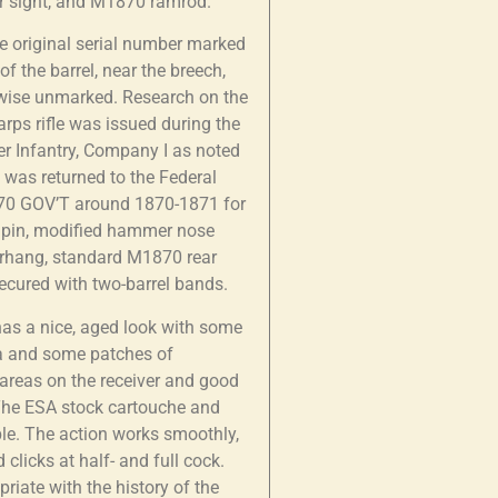
ear sight, and M1870 ramrod.
the original serial number marked
f the barrel, near the breech,
rwise unmarked. Research on the
arps rifle was issued during the
er Infantry, Company I as noted
e was returned to the Federal
0-70 GOV’T around 1870-1871 for
ing pin, modified hammer nose
erhang, standard M1870 rear
secured with two-barrel bands.
 has a nice, aged look with some
na and some patches of
 areas on the receiver and good
 The ESA stock cartouche and
ble. The action works smoothly,
clicks at half- and full cock.
iate with the history of the