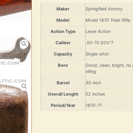
Maker
Springfield Armory
Model
Model 1870 Trials Rifle, 
Action Type
Lever Action
Caliber
.50-70 GOV’T
Capacity
Single-shot
Bore
Good, clean, bright, no p
rifling
Barrel
35-inch
Overall Length
52 inches
Period/Year
1870-71