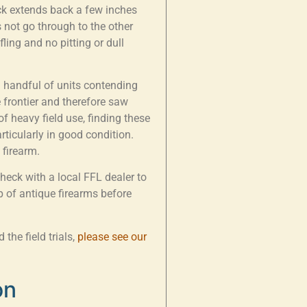
ock extends back a few inches
 not go through to the other
fling and no pitting or dull
a handful of units contending
 frontier and therefore saw
of heavy field use, finding these
particularly in good condition.
 firearm.
Check with a local FFL dealer to
 of antique firearms before
the field trials,
please see our
on