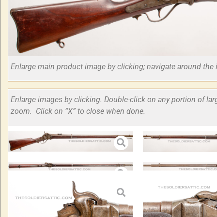
Enlarge main product image by clicking; navigate around t
Enlarge images by clicking. Double-click on any portion of la
zoom. Click on “X” to close when done.