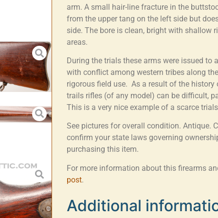
arm. A small hair-line fracture in the buttst
from the upper tang on the left side but does
side. The bore is clean, bright with shallow ri
areas.
During the trials these arms were issued to 
with conflict among western tribes along the
rigorous field use. As a result of the history 
trails rifles (of any model) can be difficult, 
This is a very nice example of a scarce trials
See pictures for overall condition. Antique. 
confirm your state laws governing ownership
purchasing this item.
For more information about this firearms and 
post
.
Additional informati