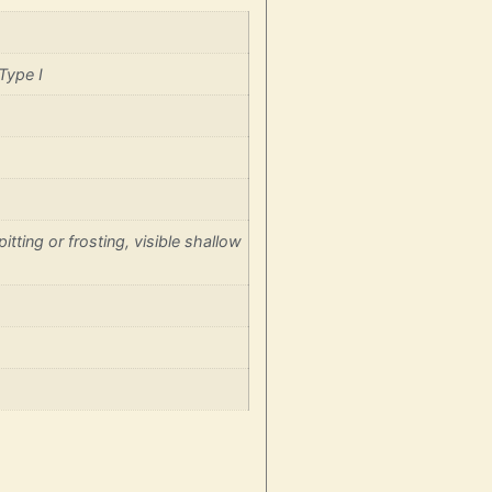
Type I
itting or frosting, visible shallow