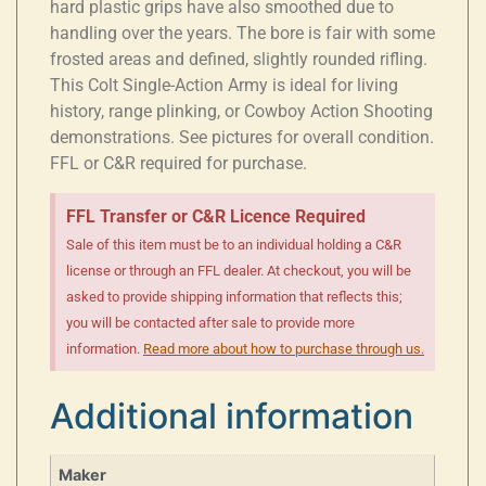
hard plastic grips have also smoothed due to
handling over the years. The bore is fair with some
frosted areas and defined, slightly rounded rifling.
This Colt Single-Action Army is ideal for living
history, range plinking, or Cowboy Action Shooting
demonstrations. See pictures for overall condition.
FFL or C&R required for purchase.
FFL Transfer or C&R Licence Required
Sale of this item must be to an individual holding a C&R
license or through an FFL dealer. At checkout, you will be
asked to provide shipping information that reflects this;
you will be contacted after sale to provide more
information.
Read more about how to purchase through us.
Additional information
Maker