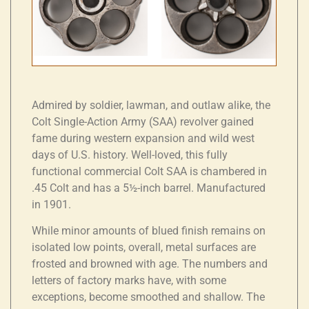
Admired by soldier, lawman, and outlaw alike, the
Colt Single-Action Army (SAA) revolver gained
fame during western expansion and wild west
days of U.S. history. Well-loved, this fully
functional commercial Colt SAA is chambered in
.45 Colt and has a 5½-inch barrel. Manufactured
in 1901.
While minor amounts of blued finish remains on
isolated low points, overall, metal surfaces are
frosted and browned with age. The numbers and
letters of factory marks have, with some
exceptions, become smoothed and shallow. The