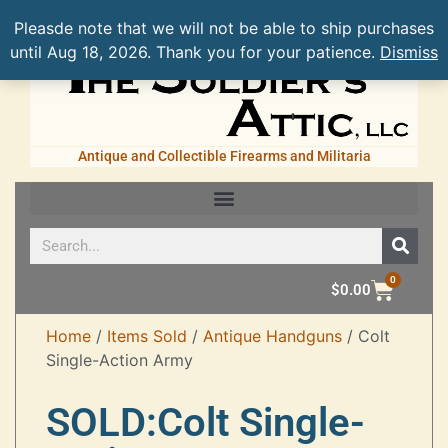
Pleasde note that we will not be able to ship purchases
until Aug 18, 2026. Thank you for your patience.
Dismiss
Antique and Collectible Firearms and Militaria
0
$
0.00
Home
/
Items Sold
/
Antique Handguns
/ Colt
Single-Action Army
SOLD:Colt Single-