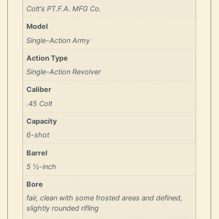
Colt's PT.F.A. MFG Co.
Model
Single-Action Army
Action Type
Single-Action Revolver
Caliber
.45 Colt
Capacity
6-shot
Barrel
5 ½-inch
Bore
fair, clean with some frosted areas and defined,
slightly rounded rifling