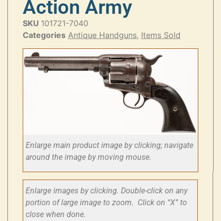
Action Army
SKU
101721-7040
Categories
Antique Handguns
,
Items Sold
Enlarge main product image by clicking; navigate
around the image by moving mouse.
Enlarge images by clicking. Double-click on any
portion of large image to zoom. Click on “X” to
close when done.