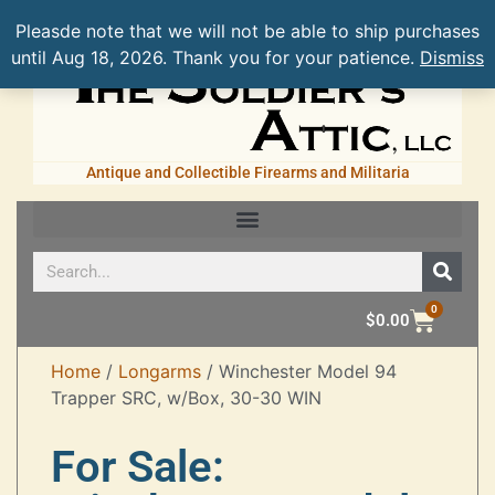
Pleasde note that we will not be able to ship purchases
until Aug 18, 2026. Thank you for your patience.
Dismiss
Antique and Collectible Firearms and Militaria
0
$
0.00
Home
/
Longarms
/ Winchester Model 94
Trapper SRC, w/Box, 30-30 WIN
For Sale: