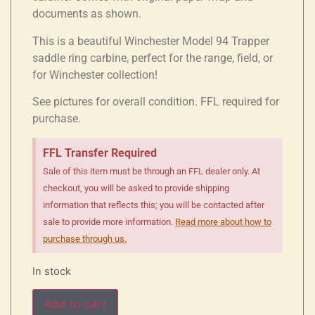
documents as shown.
This is a beautiful Winchester Model 94 Trapper
saddle ring carbine, perfect for the range, field, or
for Winchester collection!
See pictures for overall condition. FFL required for
purchase.
FFL Transfer Required
Sale of this item must be through an FFL dealer only. At
checkout, you will be asked to provide shipping
information that reflects this; you will be contacted after
sale to provide more information.
Read more about how to
purchase through us.
In stock
Add to cart