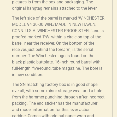
pictures is from the box and packaging. The
original hangtag remains attached to the lever.
The left side of the barrel is marked ‘WINCHESTER
MODEL 94 30-30 WIN./MADE IN NEW HAVEN,
CONN. U.S.A. WINCHESTER PROOF STEEL’ and is
proofed marked ‘PW’ within a circle on top of the
barrel, near the receiver. On the bottom of the
receiver, just behind the forearm, is the serial
number. The Winchester logo is found on the
black plastic buttplate. 16-inch round barrel with
full-length, five-round, tube magazine. The bore is
in new condition.
The SN matching factory box is in good shape
overall, with some minor storage wear and a hole
from the hammer punching through after incorrect
packing. The end sticker has the manufacturer
and model information for this lever action
carbine. Comes with original paper wrap and