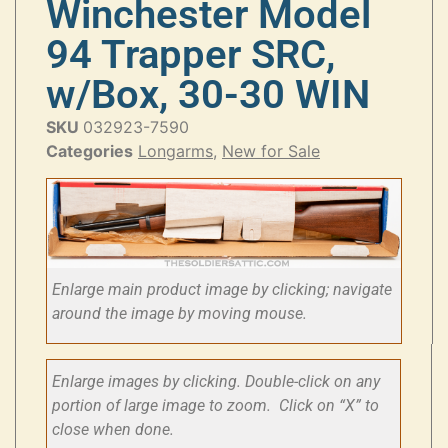
Winchester Model
94 Trapper SRC,
w/Box, 30-30 WIN
SKU
032923-7590
Categories
Longarms
,
New for Sale
Enlarge main product image by clicking; navigate
around the image by moving mouse.
Enlarge images by clicking. Double-click on any
portion of large image to zoom. Click on “X” to
close when done.