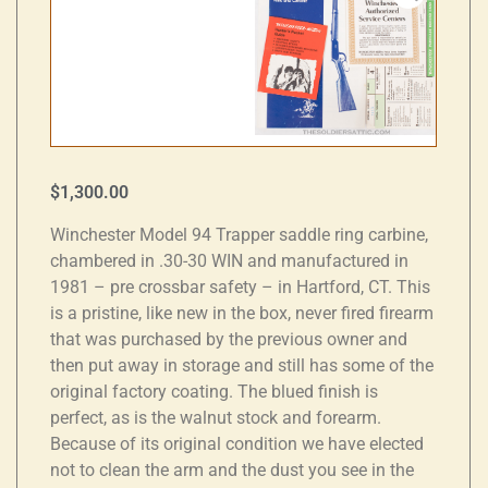
$
1,300.00
Winchester Model 94 Trapper saddle ring carbine,
chambered in .30-30 WIN and manufactured in
1981 – pre crossbar safety – in Hartford, CT. This
is a pristine, like new in the box, never fired firearm
that was purchased by the previous owner and
then put away in storage and still has some of the
original factory coating. The blued finish is
perfect, as is the walnut stock and forearm.
Because of its original condition we have elected
not to clean the arm and the dust you see in the