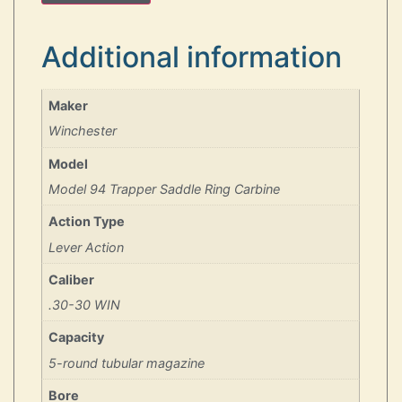
Additional information
Maker
Winchester
Model
Model 94 Trapper Saddle Ring Carbine
Action Type
Lever Action
Caliber
.30-30 WIN
Capacity
5-round tubular magazine
Bore