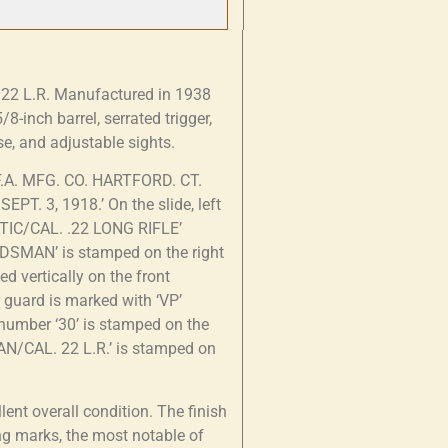
n .22 L.R. Manufactured in 1938
8-inch barrel, serrated trigger,
, and adjustable sights.
 F.A. MFG. CO. HARTFORD. CT.
EPT. 3, 1918.’ On the slide, left
ATIC/CAL. .22 LONG RIFLE’
ODSMAN’ is stamped on the right
d vertically on the front
r guard is marked with ‘VP’
e number ‘30’ is stamped on the
AN/CAL. 22 L.R.’ is stamped on
ent overall condition. The finish
ng marks, the most notable of