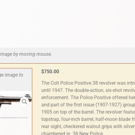
he image by moving mouse.
$
750.00
rge image to
The Colt Police Positive 38 revolver was in
until 1947. The double-action, six-shot revo
enforcement. The Police Positive offered h
and part of the first issue (1907-1927) group
1905 on top of the barrel. The revolver featu
topstrap, four-inch barrel, half-moon blade 
rear sight, checkered walnut grips with silve
chambered in .38 New Police.