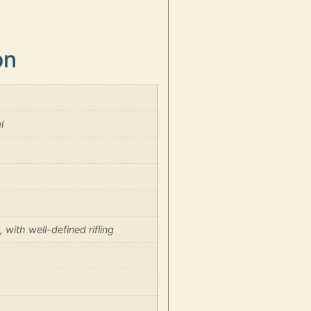
on
l
 with well-defined rifling