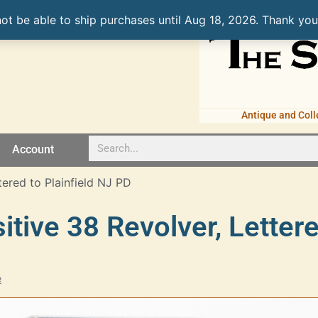
not be able to ship purchases until Aug 18, 2026. Thank you
Antique and Coll
Account
tered to Plainfield NJ PD
sitive 38 Revolver, Letter
e