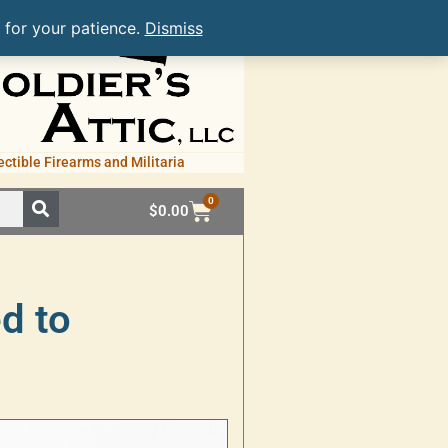
 for your patience.
Dismiss
ectible Firearms and Militaria
0
$
0.00
ed to