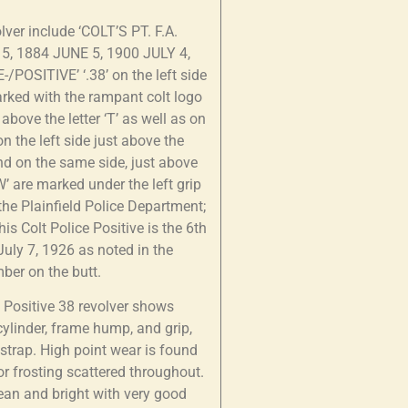
lver include ‘COLT’S PT. F.A.
5, 1884 JUNE 5, 1900 JULY 4,
-/POSITIVE’ ‘.38’ on the left side
marked with the rampant colt logo
bove the letter ‘T’ as well as on
n the left side just above the
und on the same side, just above
 ‘W’ are marked under the left grip
 the Plainfield Police Department;
is Colt Police Positive is the 6th
July 7, 1926 as noted in the
mber on the butt.
ce Positive 38 revolver shows
 cylinder, frame hump, and grip,
pstrap. High point wear is found
r frosting scattered throughout.
lean and bright with very good