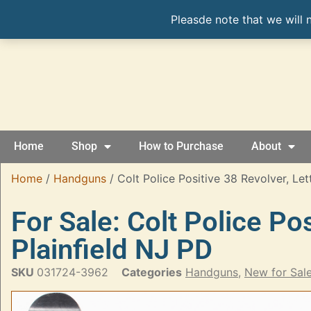
Pleasde note that we will 
Home
Shop
How to Purchase
About
Home
/
Handguns
/ Colt Police Positive 38 Revolver, Let
For Sale: Colt Police Po
Plainfield NJ PD
SKU
031724-3962
Categories
Handguns
,
New for Sal