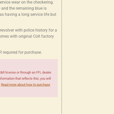
service wear on the checkering.
 and the remaining blue is
as having a long service life but
revolver with police history for a
omes with original Colt factory
R required for purchase.
C&R license or through an FFL dealer.
ormation that reflects this; you will
.
Read more about how to purchase