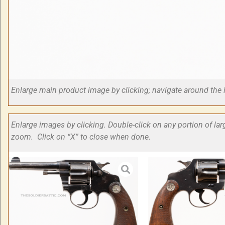
Enlarge main product image by clicking; navigate around t
Enlarge images by clicking. Double-click on any portion of la
zoom. Click on “X” to close when done.