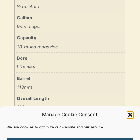
Semi-Auto
Caliber
9mm Luger
Capacity
13-round magazine
Bore
Like new
Barrel
118mm
Overall Length
199mm
Manage Cookie Consent
Period/Year
1994
We use cookies to optimize our website and our service.