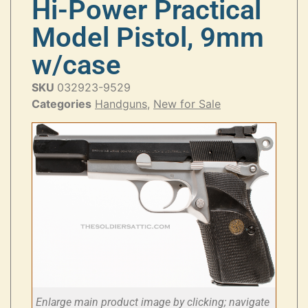
Hi-Power Practical
Model Pistol, 9mm
w/case
SKU
032923-9529
Categories
Handguns
,
New for Sale
Enlarge main product image by clicking; navigate