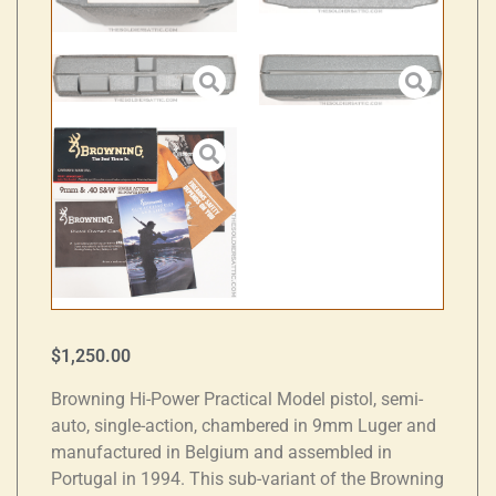
$
1,250.00
Browning Hi-Power Practical Model pistol, semi-
auto, single-action, chambered in 9mm Luger and
manufactured in Belgium and assembled in
Portugal in 1994. This sub-variant of the Browning