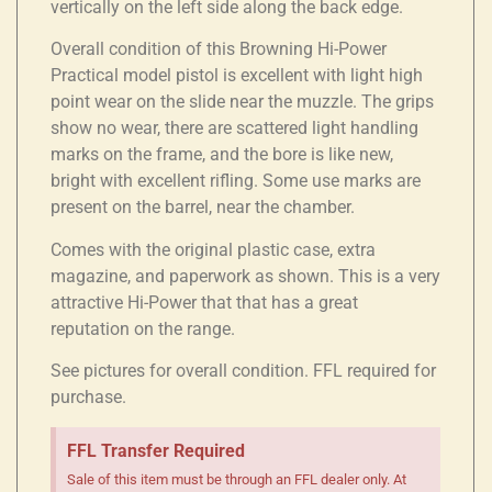
vertically on the left side along the back edge.
Overall condition of this Browning Hi-Power
Practical model pistol is excellent with light high
point wear on the slide near the muzzle. The grips
show no wear, there are scattered light handling
marks on the frame, and the bore is like new,
bright with excellent rifling. Some use marks are
present on the barrel, near the chamber.
Comes with the original plastic case, extra
magazine, and paperwork as shown. This is a very
attractive Hi-Power that that has a great
reputation on the range.
See pictures for overall condition. FFL required for
purchase.
FFL Transfer Required
Sale of this item must be through an FFL dealer only. At