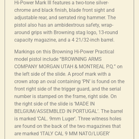
Hi-Power Mark III features a two-tone silver-
chrome and black finish, blade front sight and
adjustable rear, and serrated ring hammer. The
pistol also has an ambidextrous safety, wrap-
around grips with Browning stag logo, 13-round
capacity magazine, and a 4 21/32-inch barrel.
Markings on this Browning Hi-Power Practical
model pistol include “BROWNING ARMS
COMPANY MORGAN UTAH & MONTREAL P.Q.” on
the left side of the slide. A proof mark with a
crown atop an oval containing ‘PN’ is found on the
front right side of the trigger guard, and the serial
number is stamped on the frame, right side. On
the right side of the slide is ‘MADE IN
BELGIUM/ASSEMBLED IN PORTUGAL’. The barrel
is marked ‘CAL. 9mm Luger’. Three witness holes
are found on the back of the two magazines that
are marked ‘ITALY CAL 9 MM NATO/LUGER’