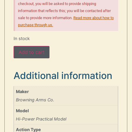
checkout, you will be asked to provide shipping
information that reflects this; you will be contacted after
sale to provide more information.
Read more about how to
purchase through us.
In stock
Add to cart
Additional information
Maker
Browning Arms Co.
Model
Hi-Power Practical Model
Action Type