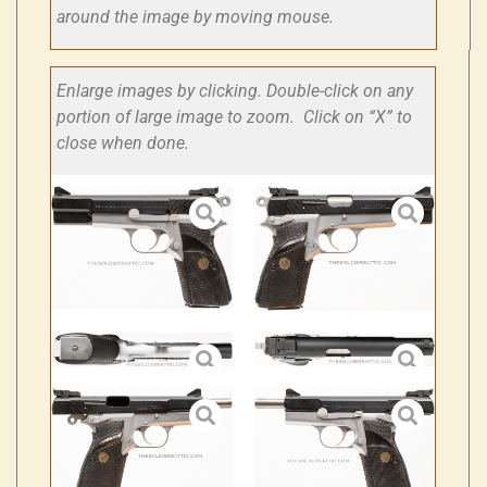
around the image by moving mouse.
Enlarge images by clicking. Double-click on any
portion of large image to zoom. Click on “X” to
close when done.