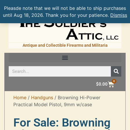
Pleasde note that we will not be able to ship purchases
until Aug 18, 2026. Thank you for your patience.
Dismiss
Antique and Collectible Firearms and Militaria
0
$
0.00
Home
/
Handguns
/ Browning Hi-Power
Practical Model Pistol, 9mm w/case
For Sale: Browning